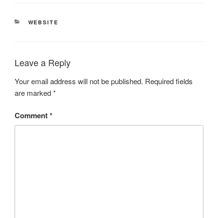
CATEGORIES
WEBSITE
Leave a Reply
Your email address will not be published.
Required fields
are marked
*
Comment
*