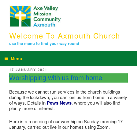
Skip
to
content
Welcome To Axmouth Church
use the menu to find your way round
Menu
POSTED
17 JANUARY 2021
ON
Worshipping with us from home
Because we cannot run services in the church buildings
during the lockdown, you can join us from home in a variety
of ways. Details in
Pews News
, where you will also find
plenty more of interest.
Here is a recording of our worship on Sunday morning 17
January, carried out live in our homes using Zoom.