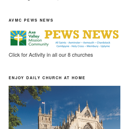
AVMC PEWS NEWS
Click for Activity in all our 8 churches
ENJOY DAILY CHURCH AT HOME