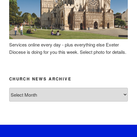
Services online every day - plus everything else Exeter
Diocese is doing for you this week. Select photo for details.
CHURCH NEWS ARCHIVE
Church
News
Archive