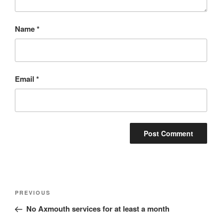
Name
*
Email
*
Post
Previous
PREVIOUS
navigation
Post
No Axmouth services for at least a month