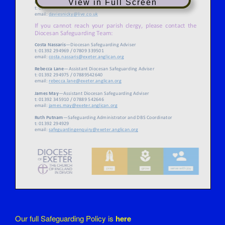
View in Full Screen
Our full Safeguarding Policy is
here