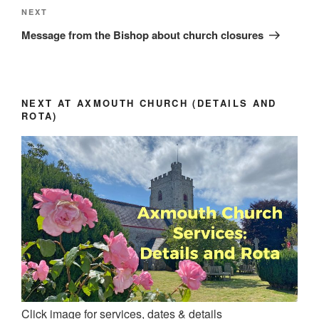
Next
NEXT
Post
Message from the Bishop about church closures
NEXT AT AXMOUTH CHURCH (DETAILS AND
ROTA)
Click image for services, dates & details