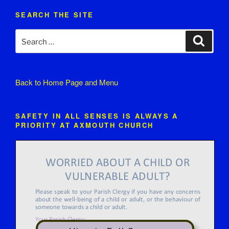
SEARCH THE SITE
Search
Search
for:
Back to
Home Page and Menu
SAFETY IN ALL SENSES IS ALWAYS A
PRIORITY AT AXMOUTH CHURCH