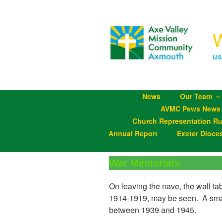
Skip
to
content
us
News
Our Team
AVMC Pews News
Church Representation Ru
Annual Report
Exeter Dioce
War Memorials
On leaving the nave, the wall ta
1914-1919, may be seen. A small
between 1939 and 1945.