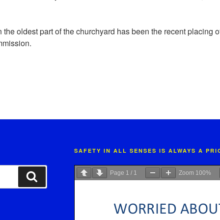
n the oldest part of the churchyard has been the recent placing 
mission.
SAFETY IN ALL SENSES IS ALWAYS A PR
Page
1
/
1
Zoom
100%
Search