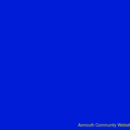
Axmouth Community Website: