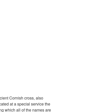
cient Cornish cross, also
ated at a special service the
g which all of the names are