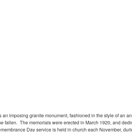
s an imposing granite monument, fashioned in the style of an an
the fallen. The memorials were erected in March 1920, and dedic
membrance Day service is held in church each November, durin