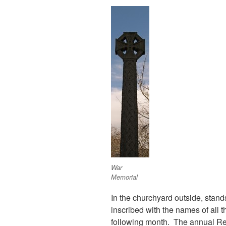
War
Memorial
In the churchyard outside, stand
inscribed with the names of all 
following month. The annual Re