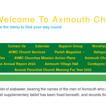
Welcome To Axmouth Ch
e the menu to find your way round
Contact Us
Calendar
Support Group
Worship
AVMC Church Services
Parish Magazine
Safegu
les
AVMC Churches Mission Action Plans
Axmouth Chu
se Annual Report 2024
Axmouth Village Hall
Combpyne P
Annual Parochial Church Meeting For Year 2025
blet of alabaster, bearing the names of the men of Axmouth who p
 supplementary tablet has been fixed beneath, and records tho