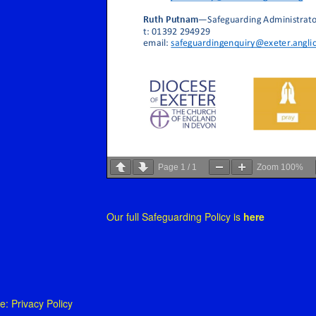
Page
1
/
1
Zoom
100%
Our full Safeguarding Policy is
here
 Privacy Policy