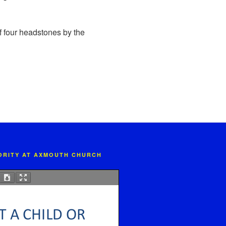
of four headstones by the
IORITY AT AXMOUTH CHURCH