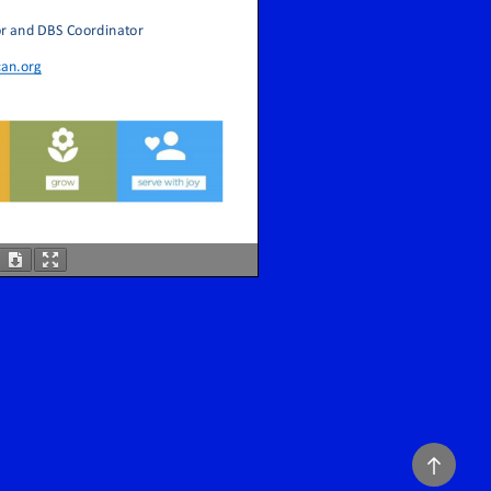
Back
to