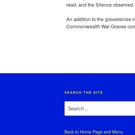
read, and the Silence observed.
An addition to the gravestones i
Commonwealth War Graves com
SEARCH THE SITE
Search
for:
Back to
Home Page and Menu