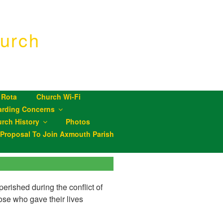
urch
 Rota
Church Wi-Fi
arding Concerns
rch History
Photos
roposal To Join Axmouth Parish
erished during the conflict of
se who gave their lives