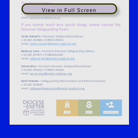
View in Full Screen