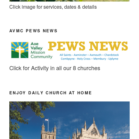
Click image for services, dates & details
AVMC PEWS NEWS
Click for Activity in all our 8 churches
ENJOY DAILY CHURCH AT HOME