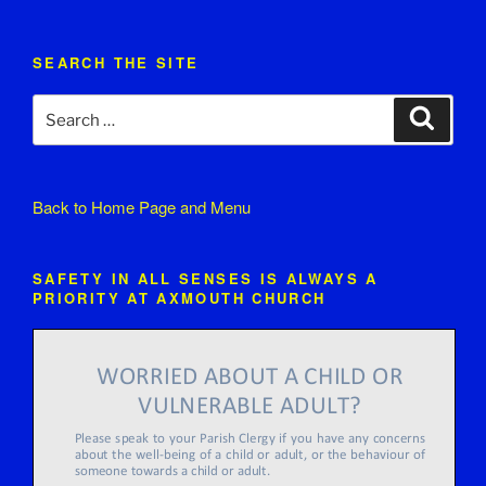
SEARCH THE SITE
Search
Search
for:
Back to
Home Page and Menu
SAFETY IN ALL SENSES IS ALWAYS A
PRIORITY AT AXMOUTH CHURCH