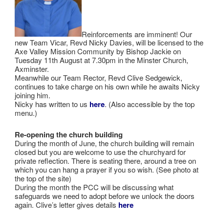
Reinforcements are imminent! Our
new Team Vicar, Revd Nicky Davies, will be licensed to the
Axe Valley Mission Community by Bishop Jackie on
Tuesday 11th August at 7.30pm in the Minster Church,
Axminster.
Meanwhile our Team Rector, Revd Clive Sedgewick,
continues to take charge on his own while he awaits Nicky
joining him.
Nicky has written to us
here
. (Also accessible by the top
menu.)
Re-opening the church building
During the month of June, the church building will remain
closed but you are welcome to use the churchyard for
private reflection. There is seating there, around a tree on
which you can hang a prayer if you so wish. (See photo at
the top of the site)
During the month the PCC will be discussing what
safeguards we need to adopt before we unlock the doors
again. Clive’s letter gives details
here