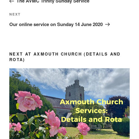
The AVMC Trinity Sunday Service
Next
NEXT
Post
Our online service on Sunday 14 June 2020
NEXT AT AXMOUTH CHURCH (DETAILS AND
ROTA)