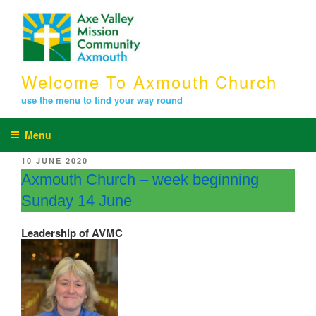
Skip
to
content
Welcome To Axmouth Church
use the menu to find your way round
Menu
POSTED
10 JUNE 2020
ON
Axmouth Church – week beginning
Sunday 14 June
Leadership of AVMC