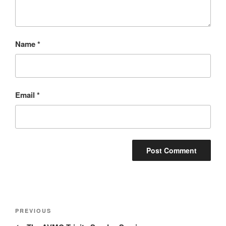
Name
*
Email
*
Post
Previous
PREVIOUS
navigation
Post