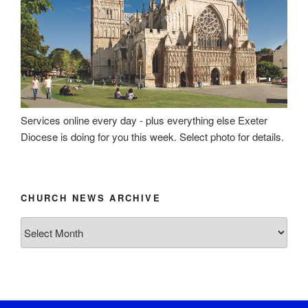
Services online every day - plus everything else Exeter
Diocese is doing for you this week. Select photo for details.
CHURCH NEWS ARCHIVE
Church
News
Archive