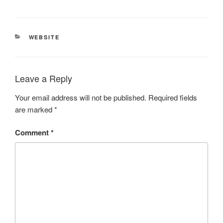
CATEGORIES
WEBSITE
Leave a Reply
Your email address will not be published.
Required fields
are marked
*
Comment
*