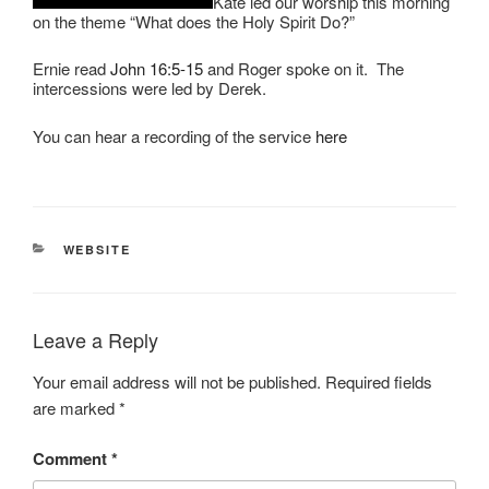
Kate led our worship this morning
on the theme “What does the Holy Spirit Do?”
Ernie read
John 16:5-15
and Roger spoke on it. The
intercessions were led by Derek.
You can hear a recording of the service
here
CATEGORIES
WEBSITE
Leave a Reply
Your email address will not be published.
Required fields
are marked
*
Comment
*