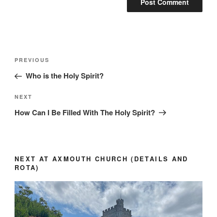
Post
Previous
PREVIOUS
navigation
Post
Who is the Holy Spirit?
Next
NEXT
Post
How Can I Be Filled With The Holy Spirit?
NEXT AT AXMOUTH CHURCH (DETAILS AND
ROTA)