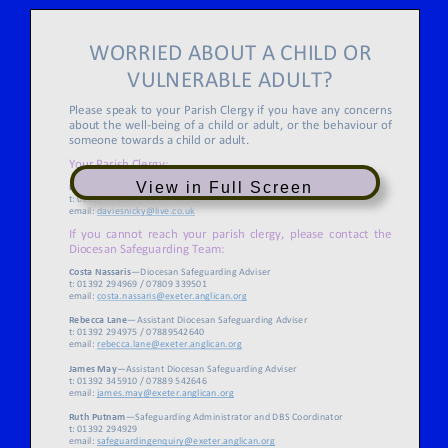
View in Full Screen