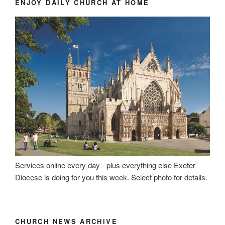
ENJOY DAILY CHURCH AT HOME
Services online every day - plus everything else Exeter
Diocese is doing for you this week. Select photo for details.
CHURCH NEWS ARCHIVE