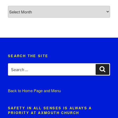
Church
News
Archive
SEARCH THE SITE
Search
Search
for:
Back to
Home Page and Menu
SAFETY IN ALL SENSES IS ALWAYS A
PRIORITY AT AXMOUTH CHURCH