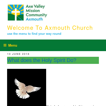
Skip
to
content
Welcome To Axmouth Church
use the menu to find your way round
Menu
POSTED
10 JUNE 2018
ON
What does the Holy Spirit Do?