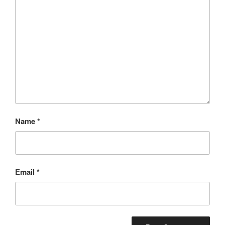
Name
*
Email
*