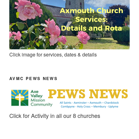
Click image for services, dates & details
AVMC PEWS NEWS
Click for Activity in all our 8 churches