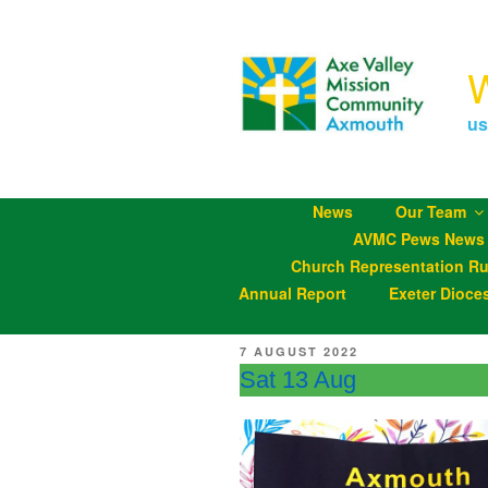
Skip
to
content
us
News
Our Team
AVMC Pews News
Church Representation Ru
Annual Report
Exeter Dioce
POSTED
7 AUGUST 2022
ON
Sat 13 Aug