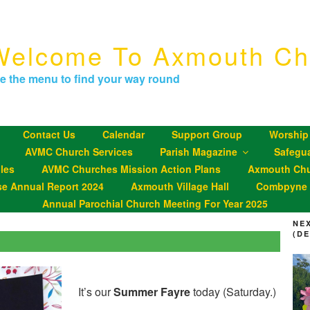
Welcome To Axmouth Ch
e the menu to find your way round
Contact Us
Calendar
Support Group
Worship
AVMC Church Services
Parish Magazine
Safegu
les
AVMC Churches Mission Action Plans
Axmouth Chu
se Annual Report 2024
Axmouth Village Hall
Combpyne P
Annual Parochial Church Meeting For Year 2025
NE
(D
It’s our
Summer Fayre
today (Saturday.)