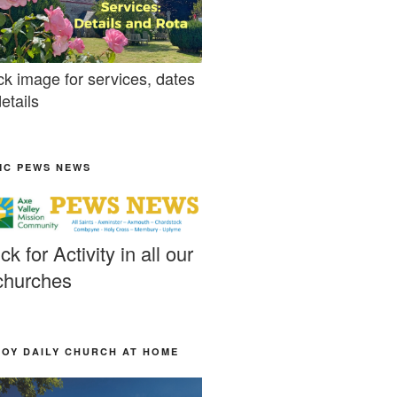
ck image for services, dates
etails
MC PEWS NEWS
ick for Activity in all our
churches
JOY DAILY CHURCH AT HOME