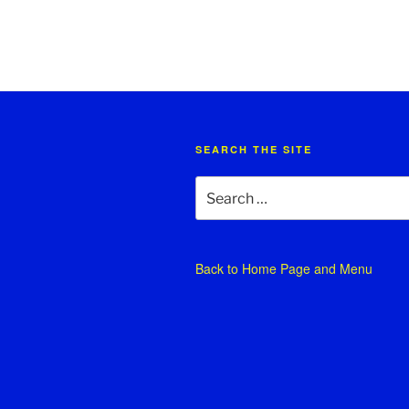
SEARCH THE SITE
Search
for:
Back to
Home Page and Menu