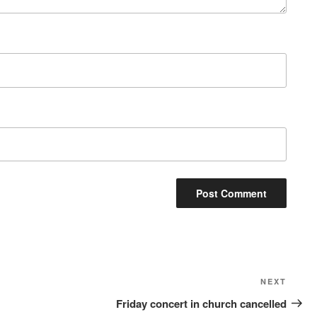
Next
NEXT
Post
Friday concert in church cancelled