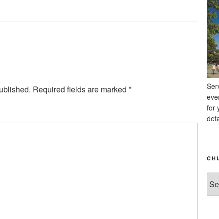
Ser
ublished.
Required fields are marked
*
eve
for 
deta
CH
Chu
Ne
Arc