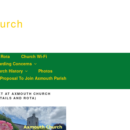
urch
 Rota
Church Wi-Fi
arding Concerns
rch History
Photos
roposal To Join Axmouth Parish
XT AT AXMOUTH CHURCH
ETAILS AND ROTA)