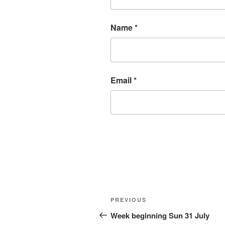
Name
*
Email
*
Post
Previous
PREVIOUS
navigation
Post
Week beginning Sun 31 July