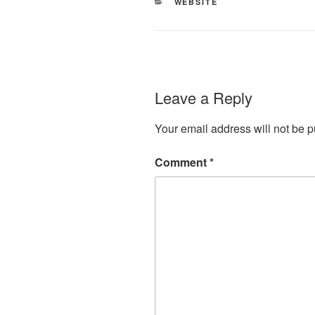
CATEGORIES
WEBSITE
Leave a Reply
Your email address will not be p
Comment
*