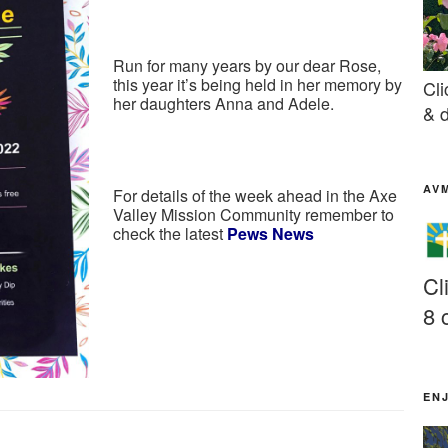
Run for many years by our dear Rose,
this year it’s being held in her memory by
Cli
her daughters Anna and Adele.
& d
AV
For details of the week ahead in the Axe
Valley Mission Community remember to
check the latest
Pews News
Cl
8 
EN