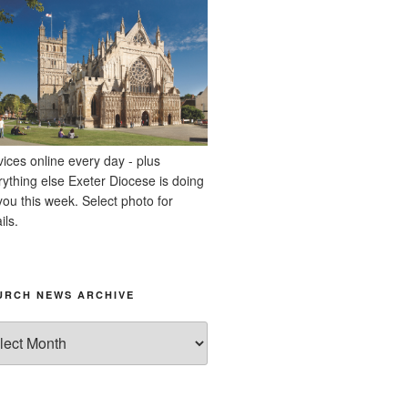
vices online every day - plus
rything else Exeter Diocese is doing
you this week. Select photo for
ils.
URCH NEWS ARCHIVE
rch
ws
hive