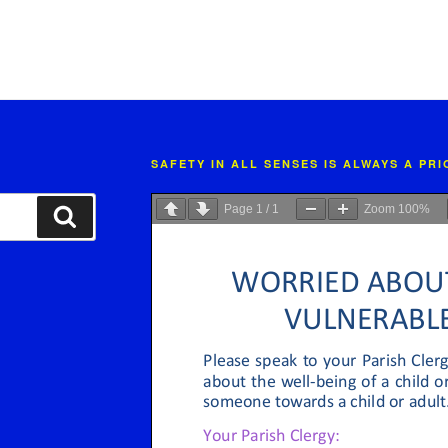
SAFETY IN ALL SENSES IS ALWAYS A PR
Page
1
/
1
Zoom
100%
Search