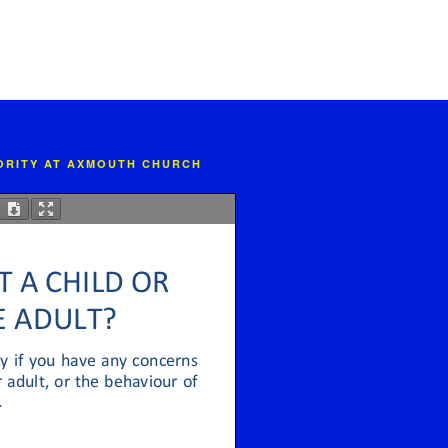
IORITY AT AXMOUTH CHURCH