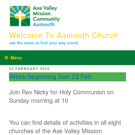
Skip
to
content
Welcome To Axmouth Church
use the menu to find your way round
Menu
POSTED
20 FEBRUARY 2025
ON
Week beginning Sun 23 Feb
Join Rev Nicky for Holy Communion on
Sunday morning at 10
You can find details of activities in all eight
churches of the Axe Valley Mission