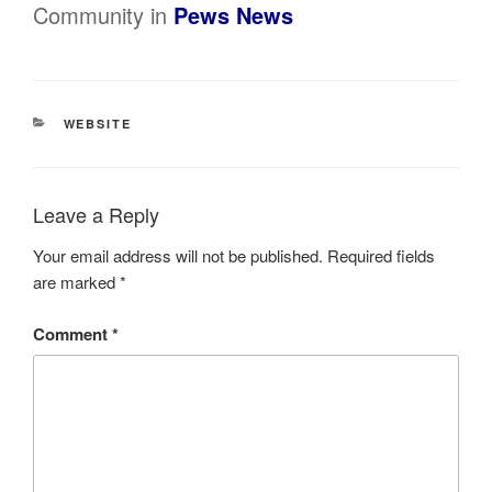
Community in
Pews News
CATEGORIES
WEBSITE
Leave a Reply
Your email address will not be published.
Required fields
are marked
*
Comment
*