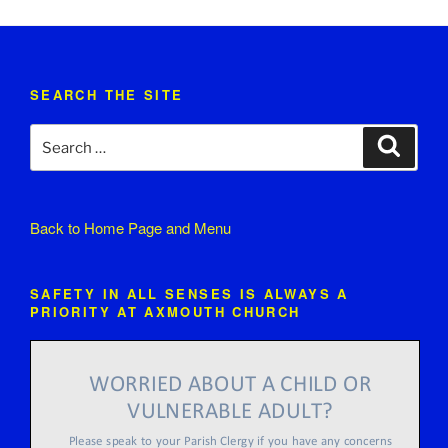
SEARCH THE SITE
Search
Search
for:
Back to
Home Page and Menu
SAFETY IN ALL SENSES IS ALWAYS A
PRIORITY AT AXMOUTH CHURCH