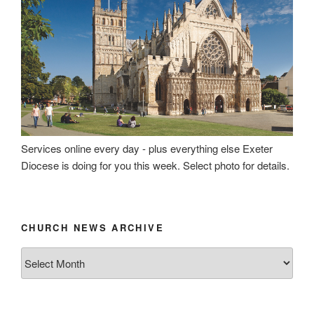
Services online every day - plus everything else Exeter
Diocese is doing for you this week. Select photo for details.
CHURCH NEWS ARCHIVE
Church
News
Archive