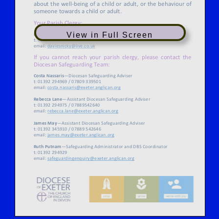
View in Full Screen