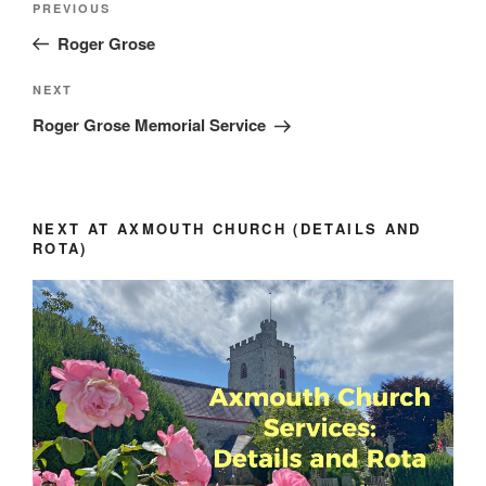
Previous
PREVIOUS
navigation
Post
Roger Grose
Next
NEXT
Post
Roger Grose Memorial Service
NEXT AT AXMOUTH CHURCH (DETAILS AND
ROTA)