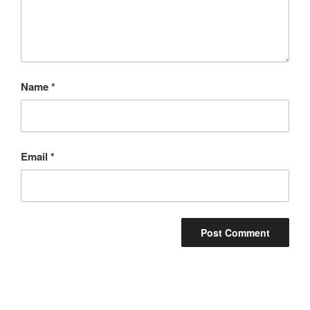
Name
*
Email
*
Post