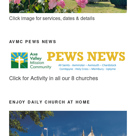
Click image for services, dates & details
AVMC PEWS NEWS
Click for Activity in all our 8 churches
ENJOY DAILY CHURCH AT HOME