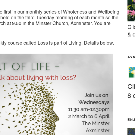
e first in our monthly series of Wholeness and Wellbeing
held on the third Tuesday morning of each month so the
ch at 9.50 in the Minster Church, Axminster. You are
Cli
& d
y course called Loss is part of Living, Details below.
AV
Cl
8 
EN