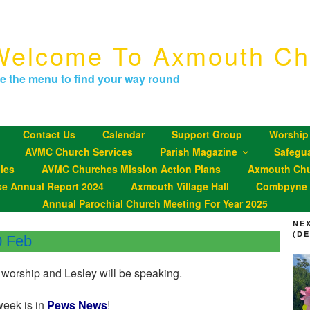
Welcome To Axmouth Ch
e the menu to find your way round
Contact Us
Calendar
Support Group
Worship
AVMC Church Services
Parish Magazine
Safegu
les
AVMC Churches Mission Action Plans
Axmouth Chu
se Annual Report 2024
Axmouth Village Hall
Combpyne P
Annual Parochial Church Meeting For Year 2025
NE
(D
0 Feb
 worship and Lesley will be speaking.
week is in
Pews News
!