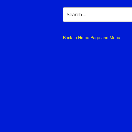
Search
for:
Back to
Home Page and Menu