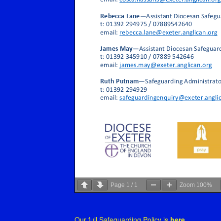
Page
1
/
1
Zoom
100%
Our full Safeguarding Policy is
here