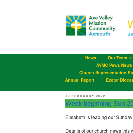
Skip
to
content
us
News
Our Team
AVMC Pews News
Church Representation Ru
Annual Report
Exeter Dioce
POSTED
19 FEBRUARY 2022
ON
Week beginning Sun 2
Elisabeth is leading our Sunday
Details of our church news this 