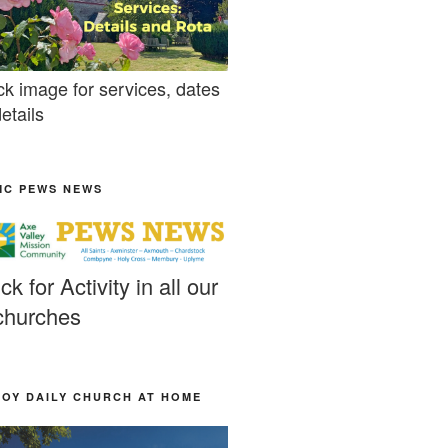
ck image for services, dates
etails
MC PEWS NEWS
ick for Activity in all our
churches
JOY DAILY CHURCH AT HOME