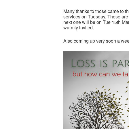
Many thanks to those came to th
services on Tuesday. These are 
next one will be on Tue 15th Mar
warmly invited.
Also coming up very soon a weekl