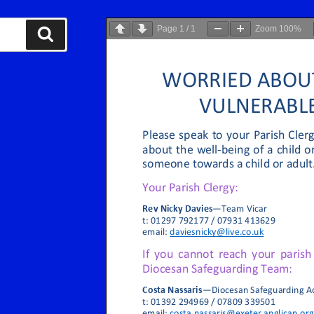
Page
1
/
1
Zoom
100%
Search