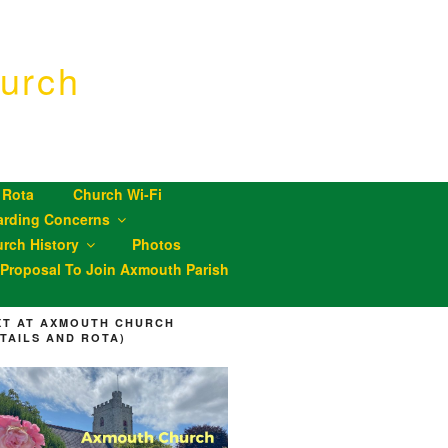
urch
 Rota
Church Wi-Fi
arding Concerns
rch History
Photos
roposal To Join Axmouth Parish
XT AT AXMOUTH CHURCH
ETAILS AND ROTA)