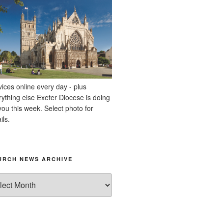
vices online every day - plus
rything else Exeter Diocese is doing
you this week. Select photo for
ils.
URCH NEWS ARCHIVE
rch
ws
hive