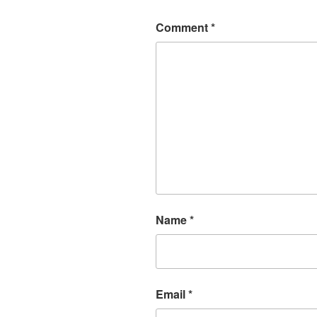
Comment
*
Name
*
Email
*