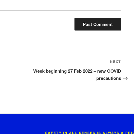
Next
NEXT
Post
Week beginning 27 Feb 2022 – new COVID
precautions
SAFETY IN ALL SENSES IS ALWAYS A PR