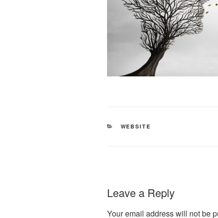
CATEGORIES
WEBSITE
Leave a Reply
Your email address will not be p