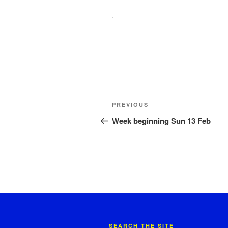
Post
Previous
PREVIOUS
navigation
Post
Week beginning Sun 13 Feb
SEARCH THE SITE