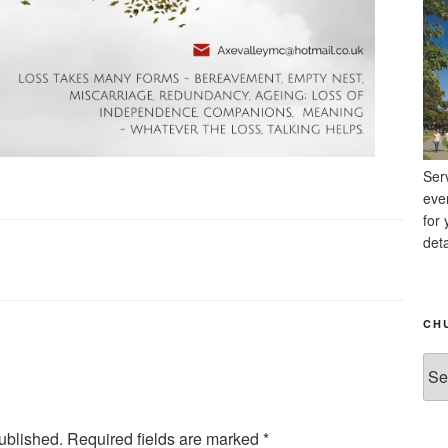
Ser
eve
for 
deta
CH
Chu
Ne
Arc
ublished.
Required fields are marked
*