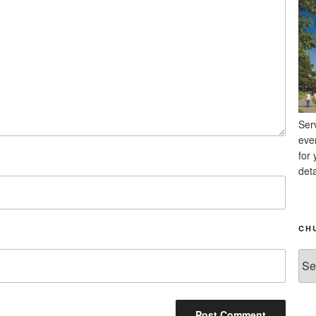
Ser
eve
for 
deta
CH
Chu
Ne
Arc