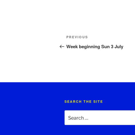
Post
Previous
PREVIOUS
navigation
Post
Week beginning Sun 3 July
SEARCH THE SITE
Search
for: