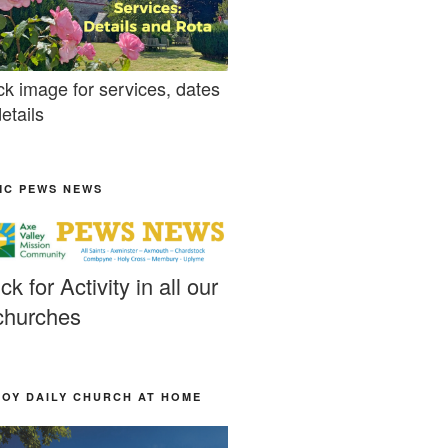
ck image for services, dates
etails
MC PEWS NEWS
ick for Activity in all our
churches
JOY DAILY CHURCH AT HOME