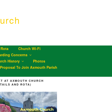
urch
 Rota
Church Wi-Fi
arding Concerns
rch History
Photos
roposal To Join Axmouth Parish
XT AT AXMOUTH CHURCH
ETAILS AND ROTA)