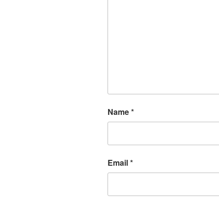
Name
*
Email
*