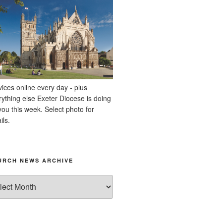
vices online every day - plus
rything else Exeter Diocese is doing
you this week. Select photo for
ils.
URCH NEWS ARCHIVE
rch
ws
hive