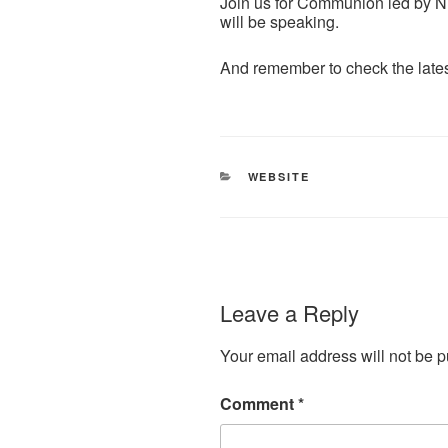
Join us for Communion led by N
will be speaking.
And remember to check the late
CATEGORIES
WEBSITE
Leave a Reply
Your email address will not be p
Comment
*