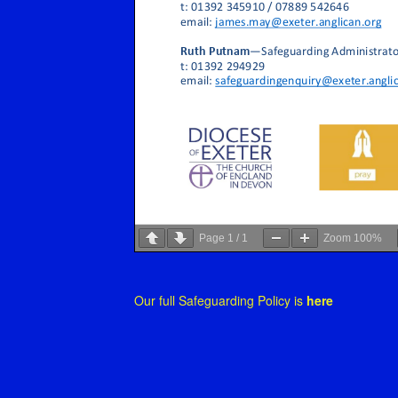
Page
1
/
1
Zoom
100%
Our full Safeguarding Policy is
here