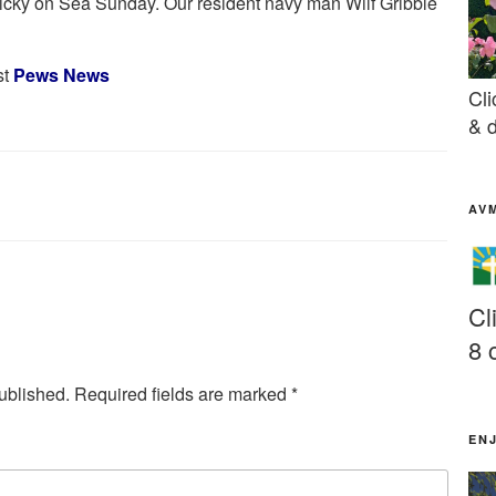
icky on Sea Sunday. Our resident navy man Wilf Gribble
st
Pews News
Cli
& d
AV
Cl
8 
ublished.
Required fields are marked
*
EN