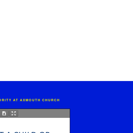
IORITY AT AXMOUTH CHURCH