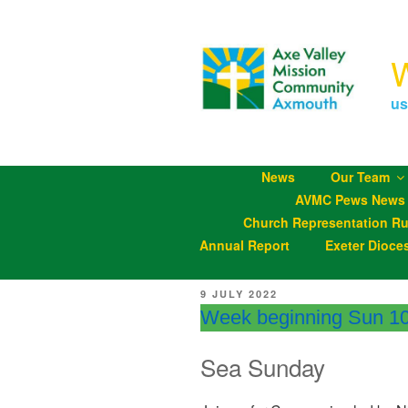
Skip
to
content
us
News
Our Team
AVMC Pews News
Church Representation Ru
Annual Report
Exeter Dioce
POSTED
9 JULY 2022
ON
Week beginning Sun 10
Sea Sunday