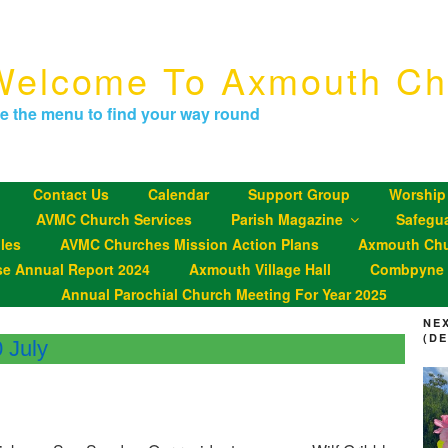
Welcome To Axmouth Ch
e the menu to find your way round
Contact Us
Calendar
Support Group
Worship
AVMC Church Services
Parish Magazine
Safegu
les
AVMC Churches Mission Action Plans
Axmouth Chu
se Annual Report 2024
Axmouth Village Hall
Combpyne P
Annual Parochial Church Meeting For Year 2025
NE
(D
 July