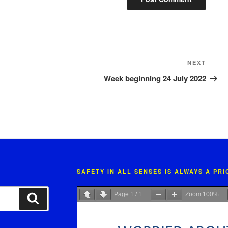
Next
NEXT
Post
Week beginning 24 July 2022
SAFETY IN ALL SENSES IS ALWAYS A PR
Page
1
/
1
Zoom
100%
Search