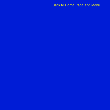
Back to
Home Page and Menu