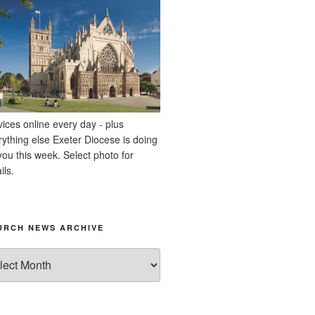
vices online every day - plus
rything else Exeter Diocese is doing
you this week. Select photo for
ils.
URCH NEWS ARCHIVE
rch
ws
hive