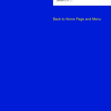
for:
Back to
Home Page and Menu