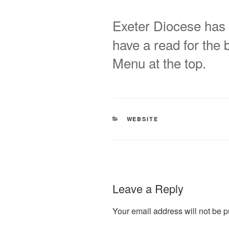
Exeter Diocese has 
have a read for the bi
Menu at the top.
CATEGORIES
WEBSITE
Leave a Reply
Your email address will not be p