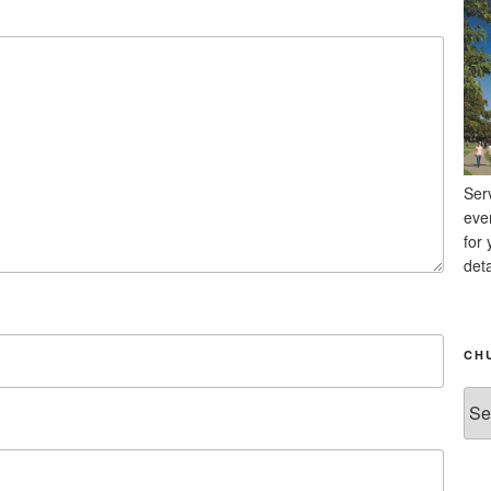
Ser
eve
for 
deta
CH
Chu
Ne
Arc