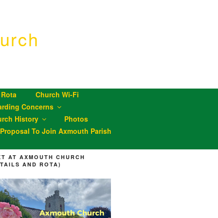
urch
 Rota
Church Wi-Fi
arding Concerns
rch History
Photos
roposal To Join Axmouth Parish
XT AT AXMOUTH CHURCH
ETAILS AND ROTA)