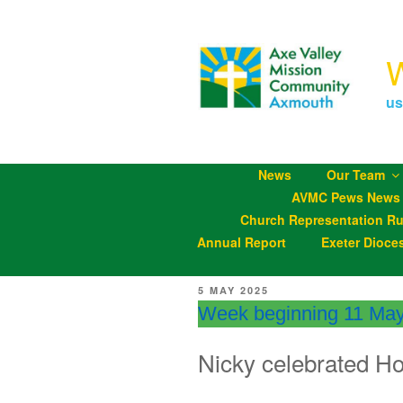
Skip
to
content
us
News
Our Team
AVMC Pews News
Church Representation Ru
Annual Report
Exeter Dioce
POSTED
5 MAY 2025
ON
Week beginning 11 Ma
Nicky celebrated H