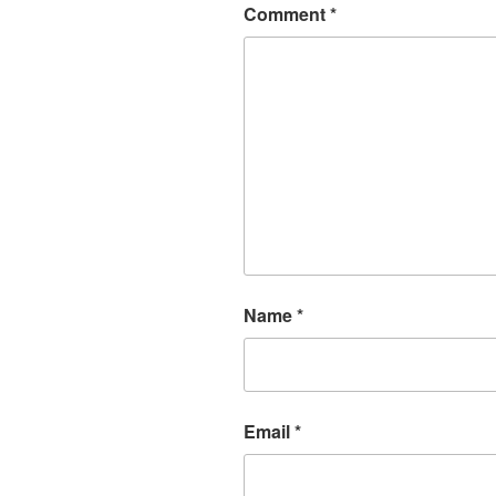
Comment
*
Name
*
Email
*