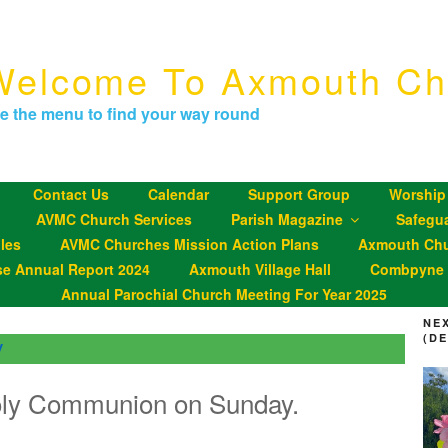
Welcome To Axmouth Ch
e the menu to find your way round
Contact Us
Calendar
Support Group
Worship
AVMC Church Services
Parish Magazine
Safegu
les
AVMC Churches Mission Action Plans
Axmouth Chu
se Annual Report 2024
Axmouth Village Hall
Combpyne P
Annual Parochial Church Meeting For Year 2025
NE
(D
y
oly Communion on Sunday.