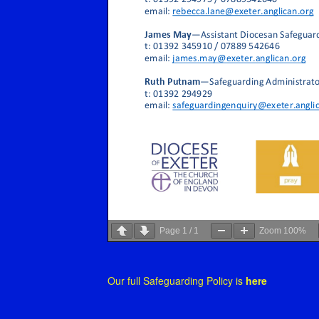
Page
1
/
1
Zoom
100%
Our full Safeguarding Policy is
here