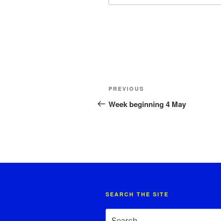
Post
Previous
PREVIOUS
navigation
Post
Week beginning 4 May
SEARCH THE SITE
Search