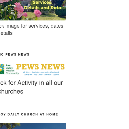
ck image for services, dates
etails
MC PEWS NEWS
ick for Activity in all our
churches
JOY DAILY CHURCH AT HOME