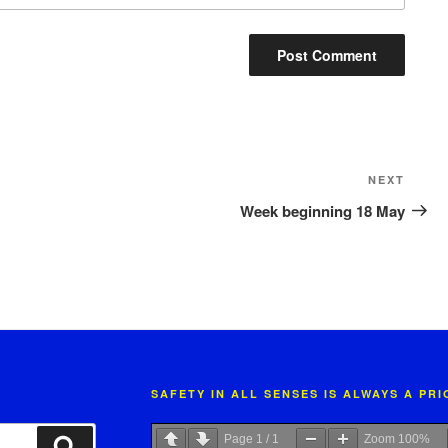
Next
NEXT
Post
Week beginning 18 May
SAFETY IN ALL SENSES IS ALWAYS A PR
Page
1
/
1
Zoom
100%
Search