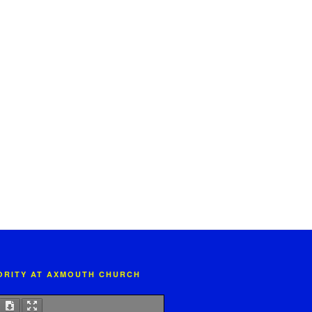
IORITY AT AXMOUTH CHURCH