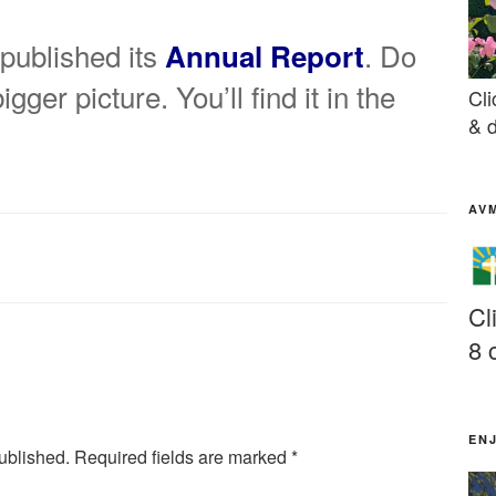
published its
. Do
Annual Report
gger picture. You’ll find it in the
Cli
& d
AV
Cl
8 
EN
ublished.
Required fields are marked
*