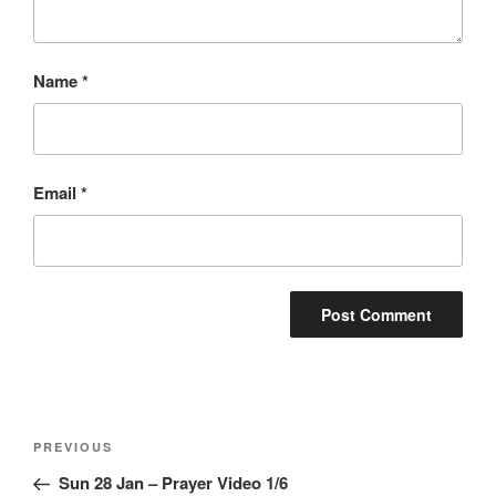
Name
*
Email
*
Post
Previous
PREVIOUS
navigation
Post
Sun 28 Jan – Prayer Video 1/6