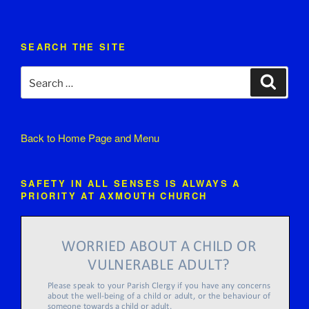
SEARCH THE SITE
Search
Search
for:
Back to
Home Page and Menu
SAFETY IN ALL SENSES IS ALWAYS A
PRIORITY AT AXMOUTH CHURCH