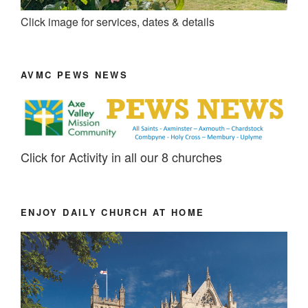
Click image for services, dates & details
AVMC PEWS NEWS
Click for Activity in all our 8 churches
ENJOY DAILY CHURCH AT HOME