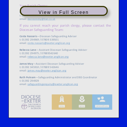
View in Full Screen