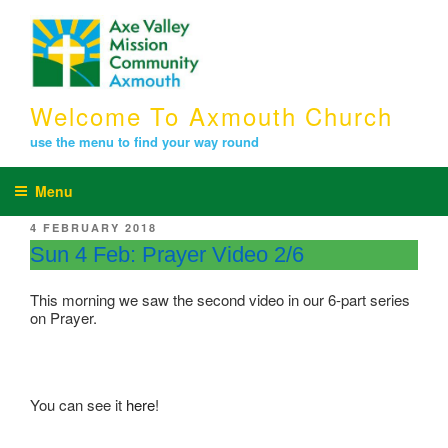
Skip
to
content
Welcome To Axmouth Church
use the menu to find your way round
Menu
POSTED
4 FEBRUARY 2018
ON
Sun 4 Feb: Prayer Video 2/6
This morning we saw the second video in our 6-part series
on Prayer.
You can see it
here
!