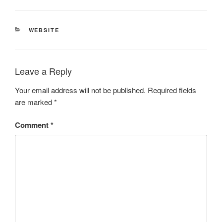
CATEGORIES
WEBSITE
Leave a Reply
Your email address will not be published.
Required fields
are marked
*
Comment
*