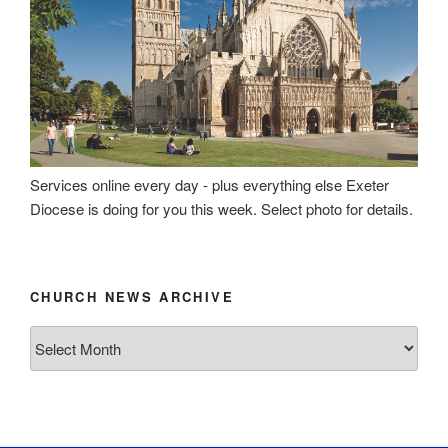
Services online every day - plus everything else Exeter
Diocese is doing for you this week. Select photo for details.
CHURCH NEWS ARCHIVE
Church
News
Archive