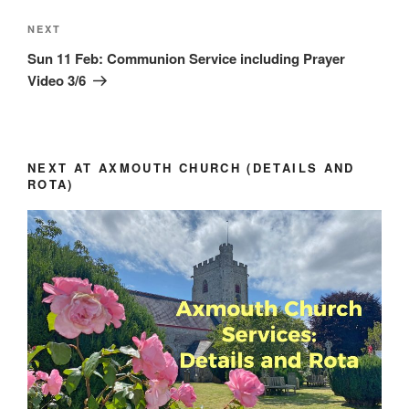
Next
NEXT
Post
Sun 11 Feb: Communion Service including Prayer
Video 3/6
NEXT AT AXMOUTH CHURCH (DETAILS AND
ROTA)