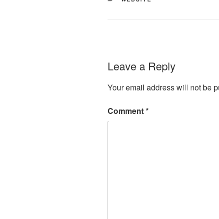
Leave a Reply
Your email address will not be p
Comment
*