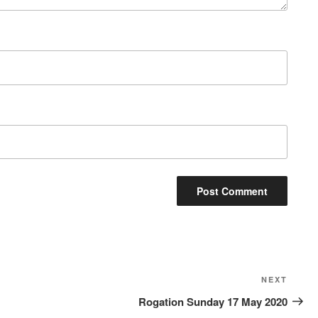
Next
NEXT
Post
Rogation Sunday 17 May 2020