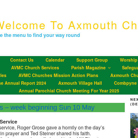
Welcome To Axmouth Ch
e the menu to find your way round
Contact Us
Calendar
Support Group
Worship
AVMC Church Services
Parish Magazine
Safegu
les
AVMC Churches Mission Action Plans
Axmouth Chu
se Annual Report 2024
Axmouth Village Hall
Combpyne P
Annual Parochial Church Meeting For Year 2025
NE
(D
gs – week beginning Sun 10 May
Service
service, Roger Grose gave a homily on the day’s
in prayer and Ted Steiner shared his faith.