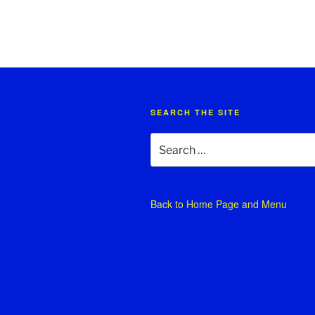
SEARCH THE SITE
Search
for:
Back to
Home Page and Menu