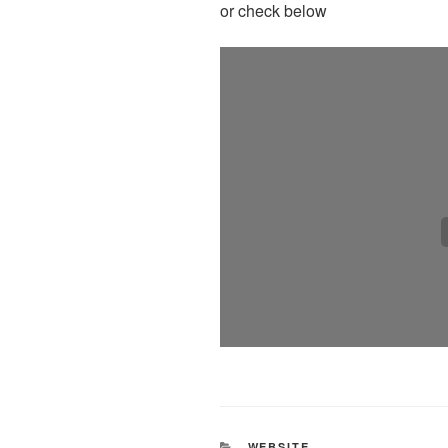
or check below
CATEGORIES
WEBSITE