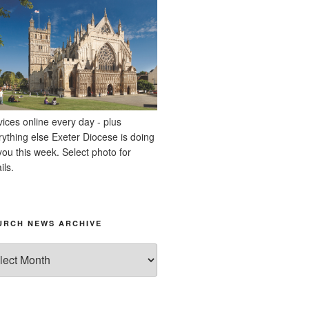
vices online every day - plus
rything else Exeter Diocese is doing
you this week. Select photo for
ils.
URCH NEWS ARCHIVE
rch
ws
hive