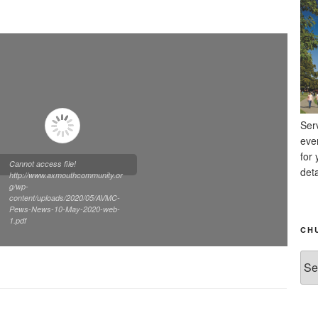
Ser
eve
for 
Cannot access file!
deta
http://www.axmouthcommunity.or
g/wp-
content/uploads/2020/05/AVMC-
Pews-News-10-May-2020-web-
1.pdf
CH
Chu
Ne
Arc