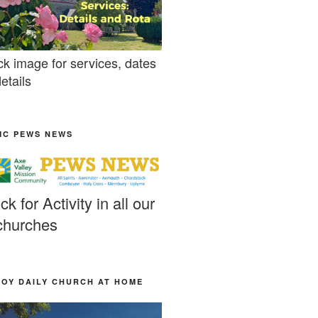
ck image for services, dates
etails
MC PEWS NEWS
ick for Activity in all our
churches
JOY DAILY CHURCH AT HOME