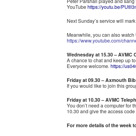
Peter Parshall played and sang 
YouTube
https://youtu.be/PUtl
Next Sunday’s service will mar
Meanwhile, you can also watch 
https://www.youtube.com/ch
Wednesday at 15.30 – AVMC 
A chance to chat and keep up to 
Everyone welcome.
https://us
Friday at 09.30 – Axmouth Bib
If you would like to join this gr
Friday at 10.30 – AVMC Telep
You don’t need a computer for t
10.30 and give the access cod
For more details of the week