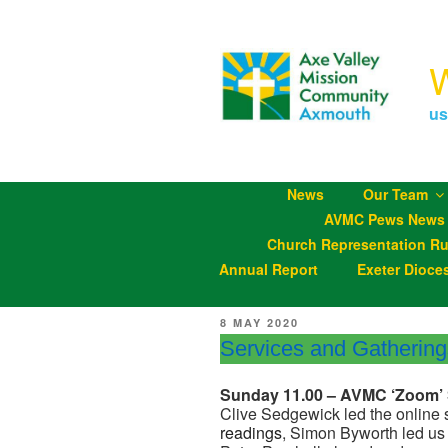
Skip
to
content
us
News
Our Team
AVMC Pews News
Church Representation Ru
Annual Report
Exeter Dioce
POSTED
8 MAY 2020
ON
Services and Gatherin
Sunday 11.00 – AVMC ‘Zoom’ 
Clive Sedgewick led the online 
readings
, Simon Byworth led us 