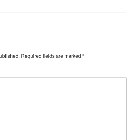
ublished.
Required fields are marked
*