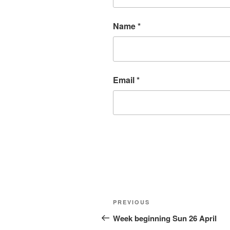
Name
*
Email
*
Post
Previous
PREVIOUS
navigation
Post
Week beginning Sun 26 April