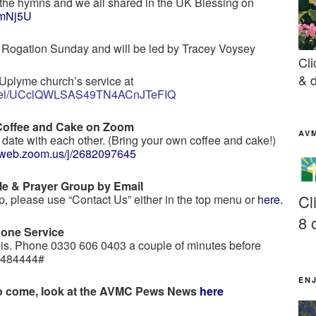
the hymns and we all shared in the UK Blessing on
l3mNj5U
k Rogation Sunday and will be led by Tracey Voysey
Cli
& d
Uplyme church’s service at
annel/UCclQWLSAS49TN4ACnJTeFIQ
Coffee and Cake on Zoom
AV
date with each other. (Bring your own coffee and cake!)
04web.zoom.us/j/2682097645
le & Prayer Group by Email
Cl
oup, please use “Contact Us” either in the top menu or
h
ere
.
8 
hone Service
his. Phone 0330 606 0403 a couple of minutes before
e 484444#
EN
 to come, look at the AVMC Pews News
here