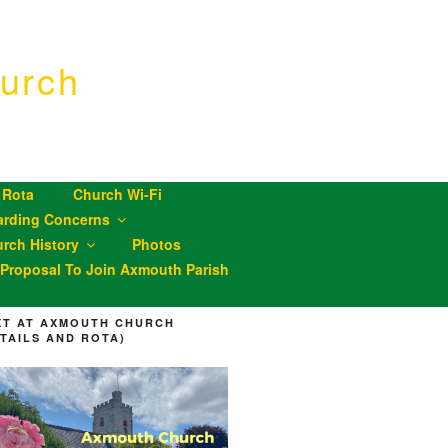
urch
 Rota
Church Wi-Fi
arding Concerns
rch History
Photos
roposal To Join Axmouth Parish
XT AT AXMOUTH CHURCH
ETAILS AND ROTA)