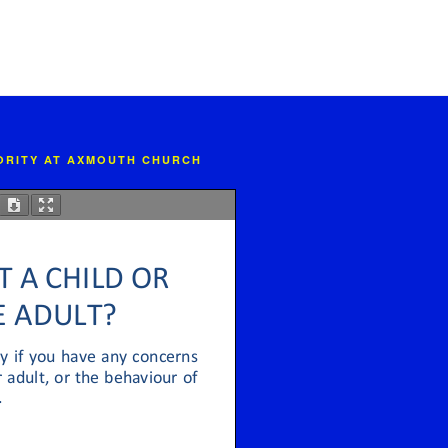
IORITY AT AXMOUTH CHURCH