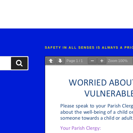
SAFETY IN ALL SENSES IS ALWAYS A PR
Page
1
/
1
Zoom
100%
Search