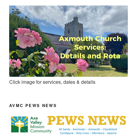
Click image for services, dates & details
AVMC PEWS NEWS