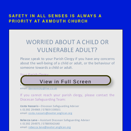
SAFETY IN ALL SENSES IS ALWAYS A
PRIORITY AT AXMOUTH CHURCH
View in Full Screen