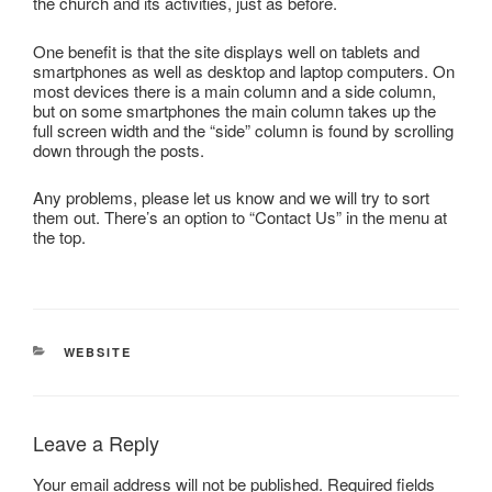
the church and its activities, just as before.
One benefit is that the site displays well on tablets and
smartphones as well as desktop and laptop computers. On
most devices there is a main column and a side column,
but on some smartphones the main column takes up the
full screen width and the “side” column is found by scrolling
down through the posts.
Any problems, please let us know and we will try to sort
them out. There’s an option to “Contact Us” in the menu at
the top.
CATEGORIES
WEBSITE
Leave a Reply
Your email address will not be published.
Required fields