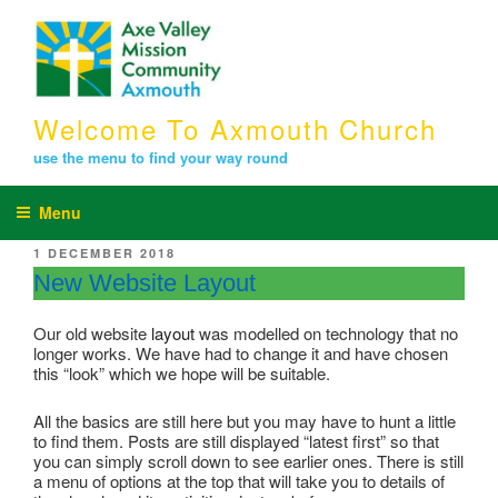
Skip
to
content
Welcome To Axmouth Church
use the menu to find your way round
Menu
POSTED
1 DECEMBER 2018
ON
New Website Layout
Our old website
layout
was modelled on technology that no
longer works. We have had to change it and have chosen
this “look” which we hope will be suitable.
All the basics are still here but you may have to hunt a little
to find them. Posts are still displayed “latest first” so that
you can simply scroll down to see earlier ones. There is still
a menu of options at the top that will take you to details of