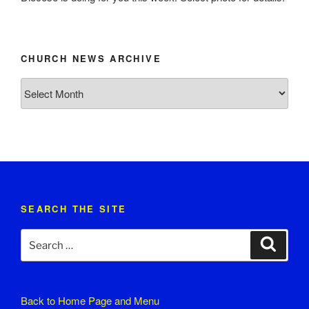
CHURCH NEWS ARCHIVE
Church
News
Archive
SEARCH THE SITE
Search
Search
for:
Back to
Home Page and Menu