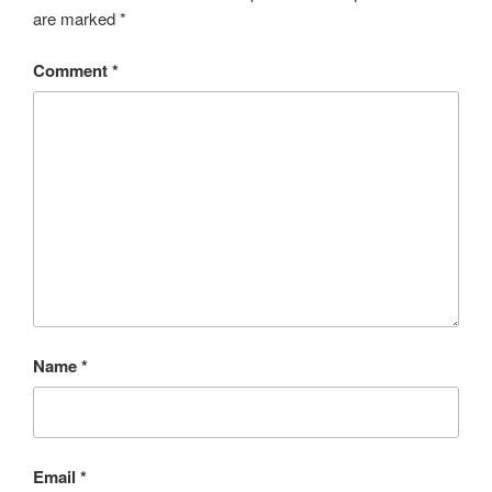
are marked
*
Comment
*
Name
*
Email
*