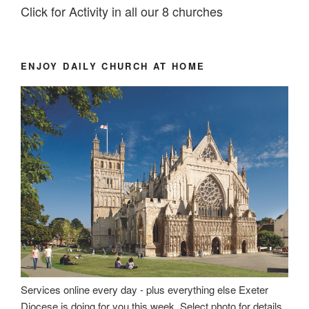
Click for Activity in all our 8 churches
ENJOY DAILY CHURCH AT HOME
Services online every day - plus everything else Exeter
Diocese is doing for you this week. Select photo for details.