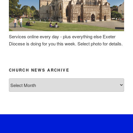
Services online every day - plus everything else Exeter
Diocese is doing for you this week. Select photo for details.
CHURCH NEWS ARCHIVE
Church
News
Archive