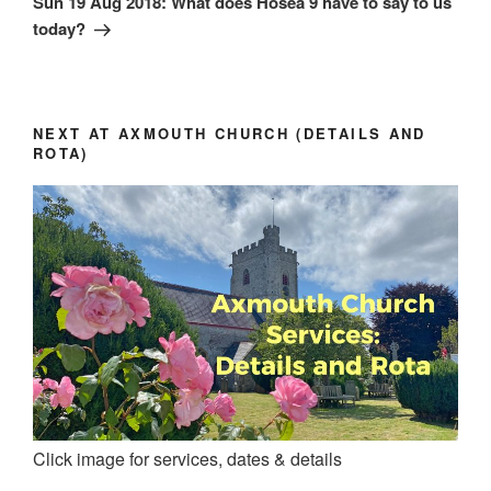
Sun 19 Aug 2018: What does Hosea 9 have to say to us
today?
NEXT AT AXMOUTH CHURCH (DETAILS AND
ROTA)
Click image for services, dates & details