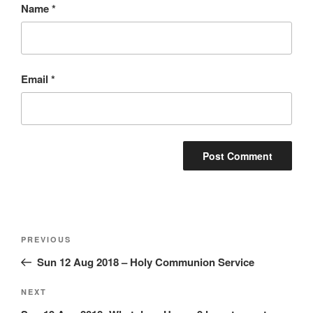
Name
*
Email
*
Post
Previous
PREVIOUS
navigation
Post
Sun 12 Aug 2018 – Holy Communion Service
Next
NEXT
Post