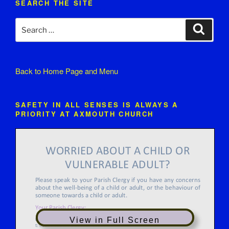
SEARCH THE SITE
Search
Search
for:
Back to
Home Page and Menu
SAFETY IN ALL SENSES IS ALWAYS A
PRIORITY AT AXMOUTH CHURCH
View in Full Screen