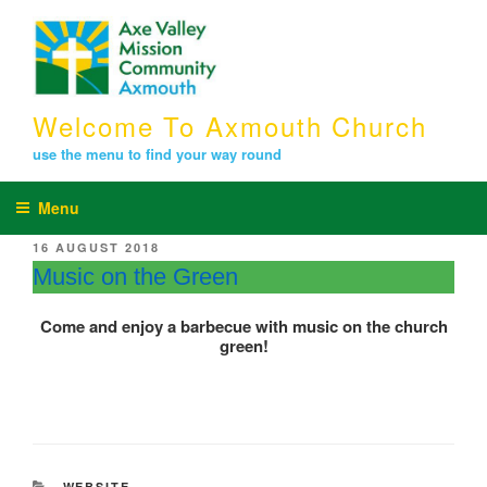
Skip
to
content
Welcome To Axmouth Church
use the menu to find your way round
Menu
POSTED
16 AUGUST 2018
ON
Music on the Green
Come and enjoy a barbecue with music on the church
green!
CATEGORIES
WEBSITE