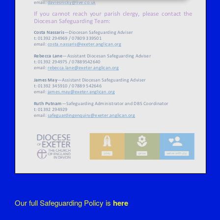
Our full Safeguarding Policy is
here