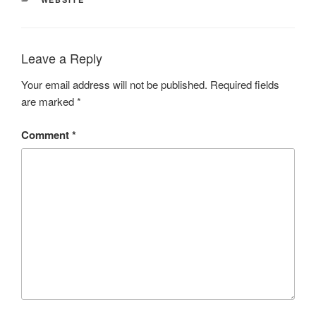
Leave a Reply
Your email address will not be published.
Required fields
are marked
*
Comment
*