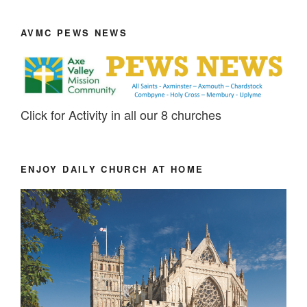
AVMC PEWS NEWS
Click for Activity in all our 8 churches
ENJOY DAILY CHURCH AT HOME