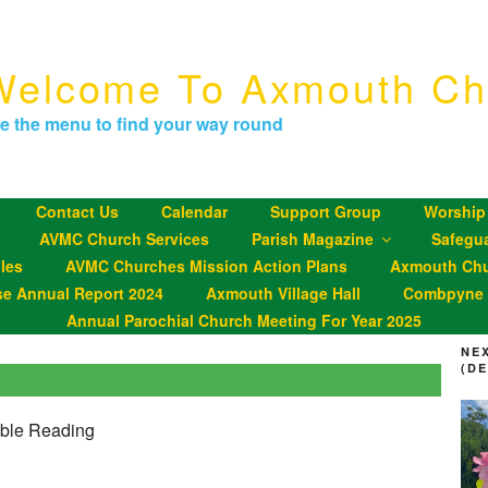
Welcome To Axmouth Ch
e the menu to find your way round
Contact Us
Calendar
Support Group
Worship
AVMC Church Services
Parish Magazine
Safegu
les
AVMC Churches Mission Action Plans
Axmouth Chu
se Annual Report 2024
Axmouth Village Hall
Combpyne P
Annual Parochial Church Meeting For Year 2025
NE
(D
ible Reading