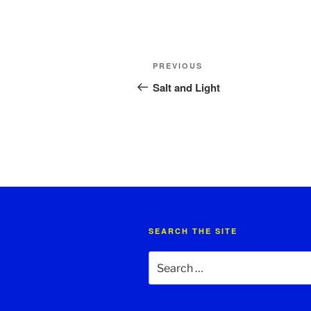
Post
Previous
PREVIOUS
navigation
Post
Salt and Light
SEARCH THE SITE
Search
for: