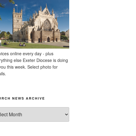
vices online every day - plus
rything else Exeter Diocese is doing
you this week. Select photo for
ils.
URCH NEWS ARCHIVE
rch
ws
hive