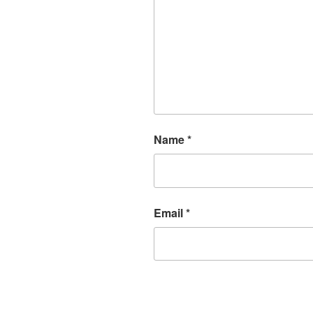
Name
*
Email
*