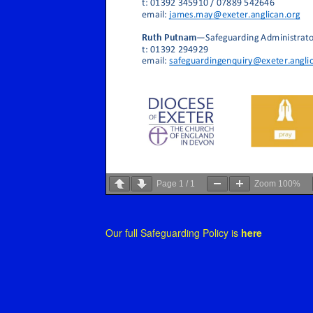
Page
1
/
1
Zoom
100%
Our full Safeguarding Policy is
here