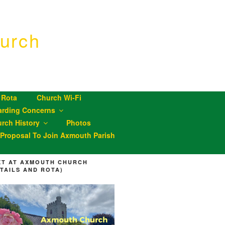
urch
 Rota
Church Wi-Fi
arding Concerns
rch History
Photos
roposal To Join Axmouth Parish
XT AT AXMOUTH CHURCH
ETAILS AND ROTA)