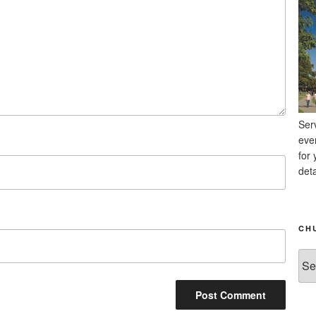
Ser
eve
for 
deta
CH
Chu
Ne
Arc