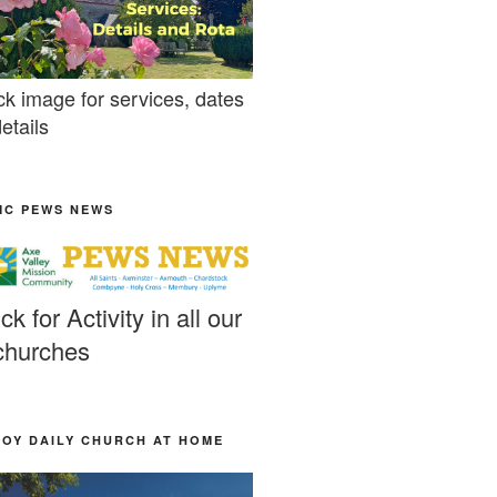
ck image for services, dates
etails
MC PEWS NEWS
ick for Activity in all our
churches
JOY DAILY CHURCH AT HOME