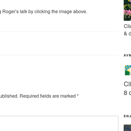
 Roger’s talk by clicking the image above.
Cli
& d
AV
Cl
8 
ublished.
Required fields are marked
*
EN