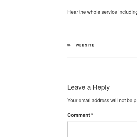
Hear the whole service including
CATEGORIES
WEBSITE
Leave a Reply
Your email address will not be p
Comment
*