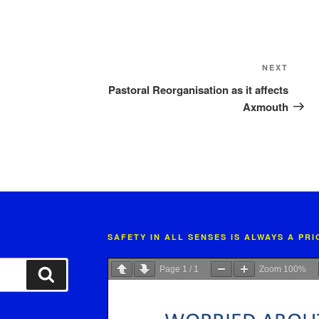
Next
NEXT
Post
Pastoral Reorganisation as it affects
Axmouth
SAFETY IN ALL SENSES IS ALWAYS A PR
Page
1
/
1
Zoom
100%
Search