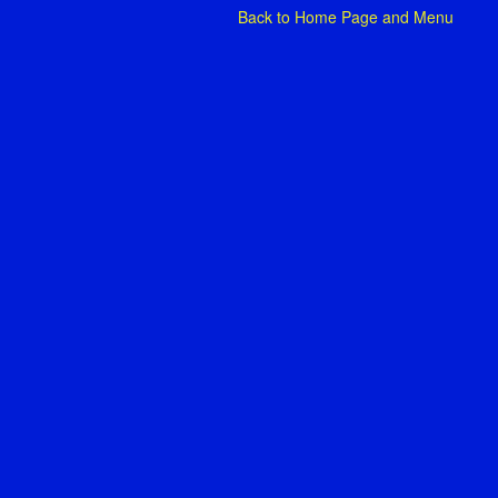
Back to
Home Page and Menu