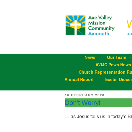
Skip
to
content
us
News
Our Team
AVMC Pews News
Church Representation Ru
Annual Report
Exeter Dioce
POSTED
16 FEBRUARY 2020
ON
Don’t Worry!
… as Jesus tells us in today’s
B