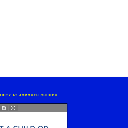
IORITY AT AXMOUTH CHURCH