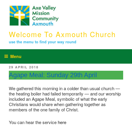
Skip
to
content
Welcome To Axmouth Church
use the menu to find your way round
Menu
POSTED
29 APRIL 2018
ON
Agape Meal: Sunday 29th April
We gathered this morning in a colder than usual church —
the heating boiler had failed temporarily — and our worship
included an Agape Meal, symbolic of what the early
Christians would share when gathering together as
members of the one family of Christ.
You can hear the service
here