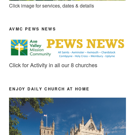
Click image for services, dates & details
AVMC PEWS NEWS
Click for Activity in all our 8 churches
ENJOY DAILY CHURCH AT HOME