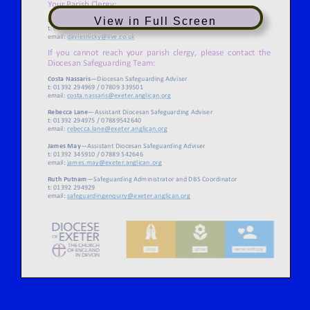
View in Full Screen