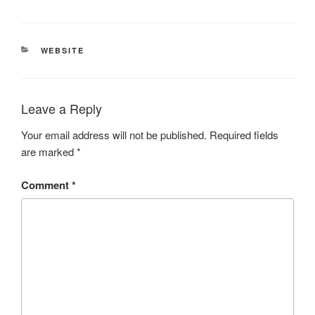
CATEGORIES
WEBSITE
Leave a Reply
Your email address will not be published.
Required fields
are marked
*
Comment
*