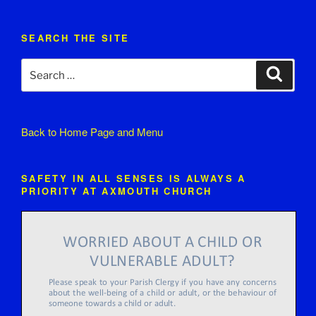
SEARCH THE SITE
Search
Search
for:
Back to
Home Page and Menu
SAFETY IN ALL SENSES IS ALWAYS A
PRIORITY AT AXMOUTH CHURCH