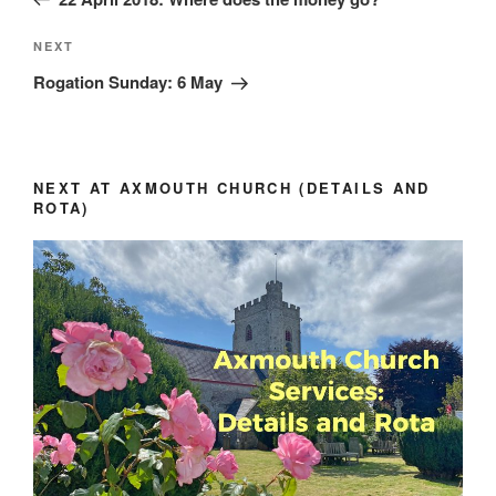
Next
NEXT
Post
Rogation Sunday: 6 May
NEXT AT AXMOUTH CHURCH (DETAILS AND
ROTA)