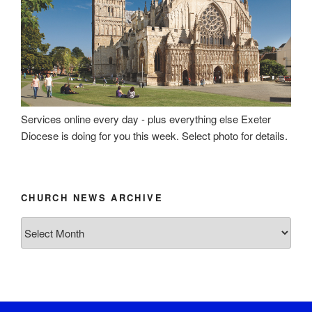
Services online every day - plus everything else Exeter
Diocese is doing for you this week. Select photo for details.
CHURCH NEWS ARCHIVE
Church
News
Archive