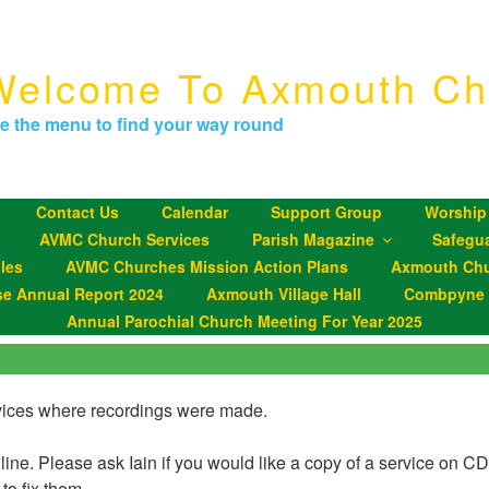
Welcome To Axmouth Ch
e the menu to find your way round
Contact Us
Calendar
Support Group
Worship
AVMC Church Services
Parish Magazine
Safegu
les
AVMC Churches Mission Action Plans
Axmouth Chu
se Annual Report 2024
Axmouth Village Hall
Combpyne P
Annual Parochial Church Meeting For Year 2025
ervices where recordings were made.
nline. Please ask Iain if you would like a copy of a service on C
 to fix them.