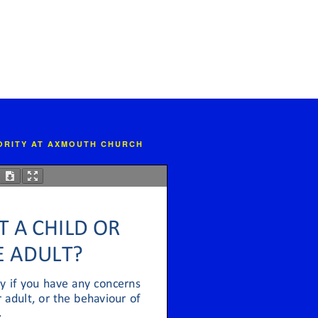
IORITY AT AXMOUTH CHURCH