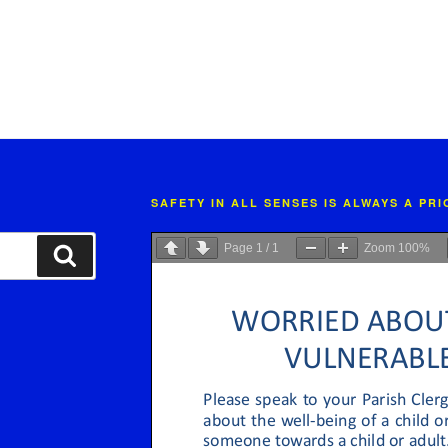
SAFETY IN ALL SENSES IS ALWAYS A PR
Page
1
/
1
Zoom
100%
Search