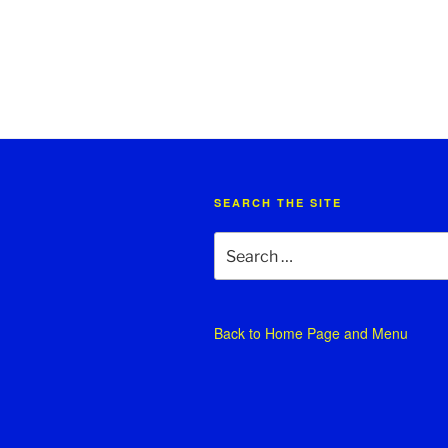
SEARCH THE SITE
Search
for:
Back to
Home Page and Menu