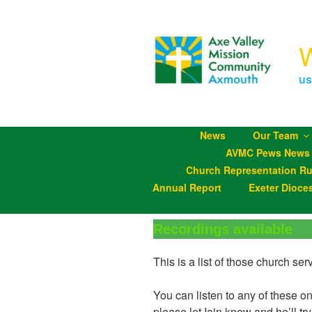
Skip
to
content
us
News
Our Team
AVMC Pews News
Church Representation Ru
Annual Report
Exeter Dioce
Recordings available
This is a list of those church s
You can listen to any of these o
please let Iain know and he’ll try