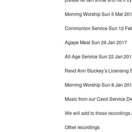
Morning Worship Sun 5 Mar 20
Communion Service Sun 12 Fe
Agape Meal Sun 29 Jan 2017
All-Age Service Sun 22 Jan 20
Revd Ann Stuckey’s Licensing 
Morning Worship Sun 8 Jan 20
Music from our Carol Service D
We will add to these recording
Other recordings