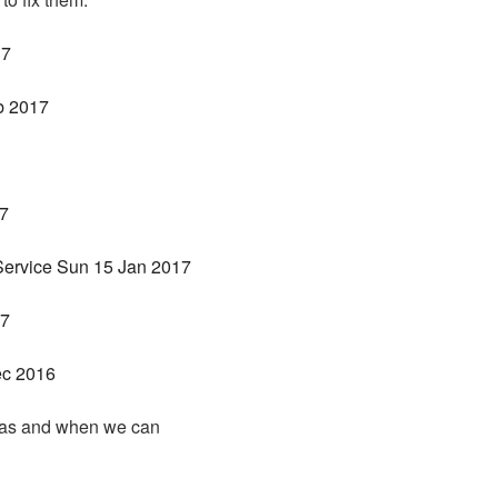
17
b 2017
17
Service Sun 15 Jan 2017
17
ec 2016
s as and when we can