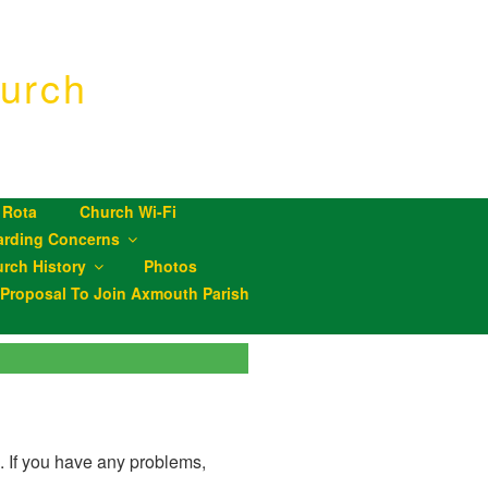
urch
 Rota
Church Wi-Fi
arding Concerns
rch History
Photos
roposal To Join Axmouth Parish
D. If you have any problems,