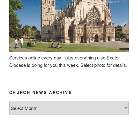
Services online every day - plus everything else Exeter
Diocese is doing for you this week. Select photo for details.
CHURCH NEWS ARCHIVE
Church
News
Archive