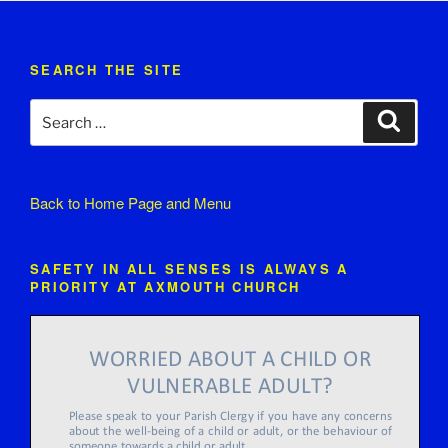
SEARCH THE SITE
Search
Search
for:
Back to
Home Page and Menu
SAFETY IN ALL SENSES IS ALWAYS A
PRIORITY AT AXMOUTH CHURCH