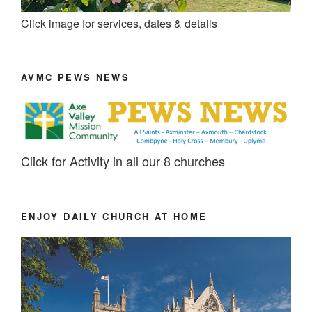
Click image for services, dates & details
AVMC PEWS NEWS
Click for Activity in all our 8 churches
ENJOY DAILY CHURCH AT HOME