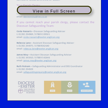
View in Full Screen