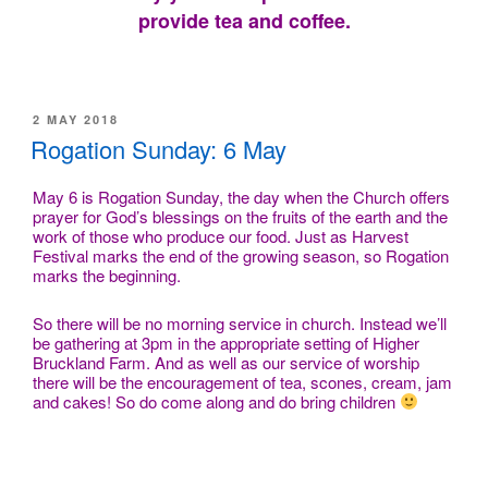
provide tea and coffee.
POSTED
2 MAY 2018
ON
Rogation Sunday: 6 May
May 6 is Rogation Sunday, the day when the Church offers
prayer for God’s blessings on the fruits of the earth and the
work of those who produce our food. Just as Harvest
Festival marks the end of the growing season, so Rogation
marks the beginning.
So there will be no morning service in church. Instead we’ll
be gathering at 3pm in the appropriate setting of Higher
Bruckland Farm. And as well as our service of worship
there will be the encouragement of tea, scones, cream, jam
and cakes! So do come along and do bring children