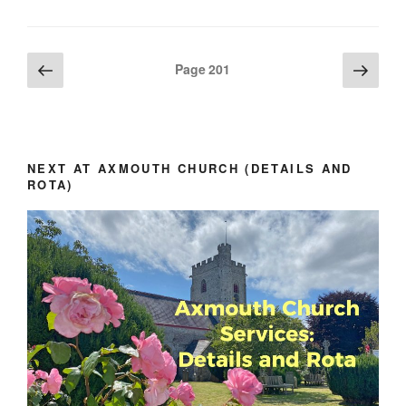
Posts
Previous
Next
Page
201
page
page
pagination
NEXT AT AXMOUTH CHURCH (DETAILS AND
ROTA)