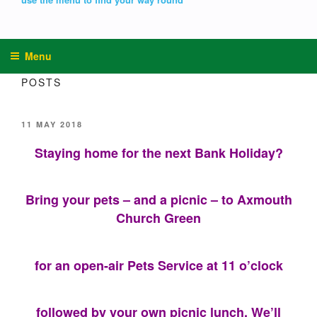
Menu
POSTS
POSTED
11 MAY 2018
ON
Staying home for the next Bank Holiday?
Bring your pets – and a picnic – to Axmouth
Church Green
for an open-air Pets Service at 11 o’clock
followed by your own picnic lunch. We’ll