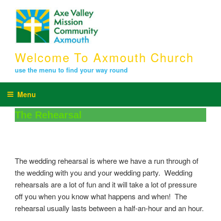
Skip
to
content
Welcome To Axmouth Church
use the menu to find your way round
Menu
The Rehearsal
The wedding rehearsal is where we have a run through of
the wedding with you and your wedding party. Wedding
rehearsals are a lot of fun and it will take a lot of pressure
off you when you know what happens and when! The
rehearsal usually lasts between a half-an-hour and an hour.