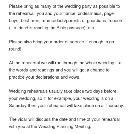
Please bring as many of the wedding party as possible to
the rehearsal; you and your fiance, bridesmaids, page
boys, best men, mums/dads/parents or guardians, readers
(if a friend is reading the Bible passage), etc.
Please also bring your order of service – enough to go
round!
At the rehearsal we will run through the whole wedding – all
the words and readings and you will get a chance to
practice your declarations and vows.
Wedding rehearsals usually take place two days before
your wedding, so if, for example, your wedding is on a
Saturday then your rehearsal will take place on a Thursday.
The vicar will discuss the date and time of your rehearsal
with you at the Wedding Planning Meeting.