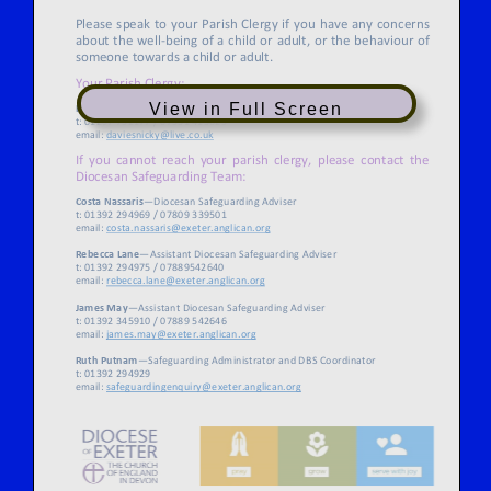
View in Full Screen