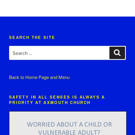
SEARCH THE SITE
Search
Search
for:
Back to
Home Page and Menu
SAFETY IN ALL SENSES IS ALWAYS A
PRIORITY AT AXMOUTH CHURCH