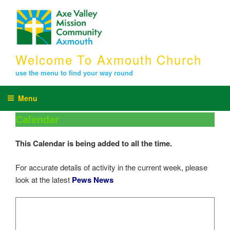
Skip
to
content
Welcome To Axmouth Church
use the menu to find your way round
Menu
Calendar
This Calendar is being added to all the time.
For accurate details of activity in the current week, please
look at the latest
Pews News