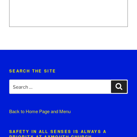
SEARCH THE SITE
Search
Search
for:
Back to
Home Page and Menu
SAFETY IN ALL SENSES IS ALWAYS A
PRIORITY AT AXMOUTH CHURCH