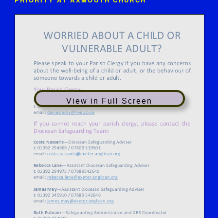
View in Full Screen