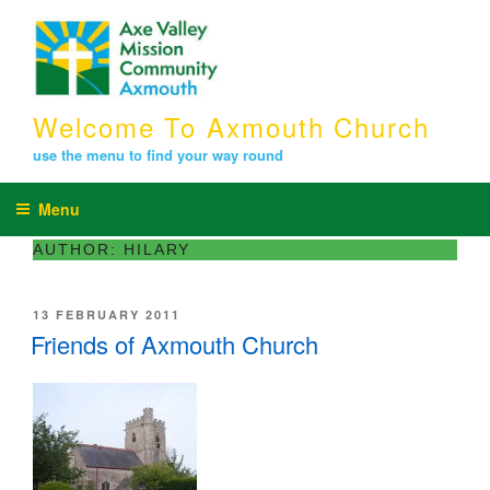
Skip
to
content
Welcome To Axmouth Church
use the menu to find your way round
Menu
AUTHOR:
HILARY
POSTED
13 FEBRUARY 2011
ON
Friends of Axmouth Church