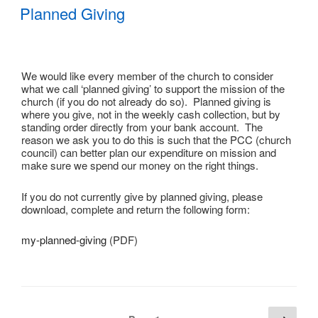
ON
Planned Giving
We would like every member of the church to consider
what we call ‘planned giving’ to support the mission of the
church (if you do not already do so). Planned giving is
where you give, not in the weekly cash collection, but by
standing order directly from your bank account. The
reason we ask you to do this is such that the PCC (church
council) can better plan our expenditure on mission and
make sure we spend our money on the right things.
If you do not currently give by planned giving, please
download, complete and return the following form:
my-planned-giving
(PDF)
Posts