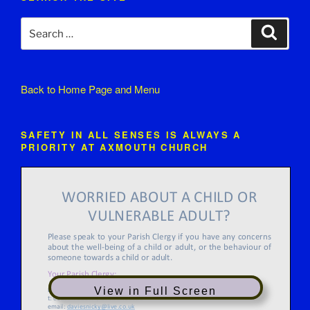
Search
Search
for:
Back to
Home Page and Menu
SAFETY IN ALL SENSES IS ALWAYS A
PRIORITY AT AXMOUTH CHURCH
View in Full Screen