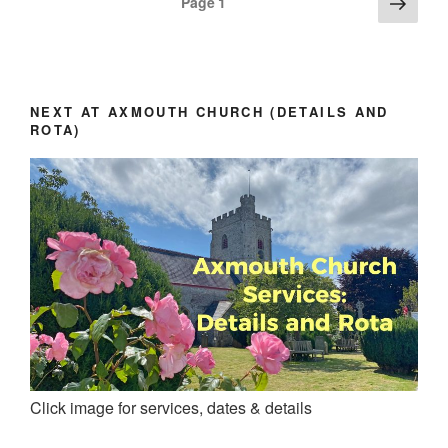
Next
Page
1
page
pagination
NEXT AT AXMOUTH CHURCH (DETAILS AND
ROTA)
Click image for services, dates & details