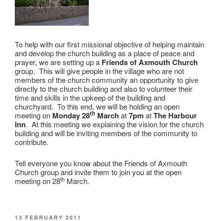
To help with our first missional objective of helping maintain
and develop the church building as a place of peace and
prayer, we are setting up a
Friends of Axmouth Church
group. This will give people in the village who are not
members of the church community an opportunity to give
directly to the church building and also to volunteer their
time and skills in the upkeep of the building and
churchyard. To this end, we will be holding an open
th
meeting on
Monday 28
March
at
7pm
at
The Harbour
Inn
. At this meeting we explaining the vision for the church
building and will be inviting members of the community to
contribute.
Tell everyone you know about the Friends of Axmouth
Church group and invite them to join you at the open
th
meeting on 28
March.
POSTED
13 FEBRUARY 2011