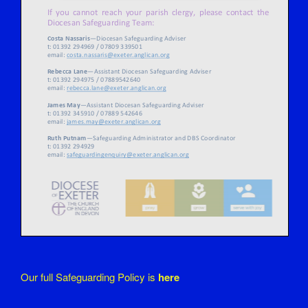
Our full Safeguarding Policy is
here