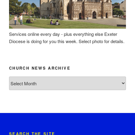
Services online every day - plus everything else Exeter
Diocese is doing for you this week. Select photo for details.
CHURCH NEWS ARCHIVE
Church
News
Archive
SEARCH THE SITE