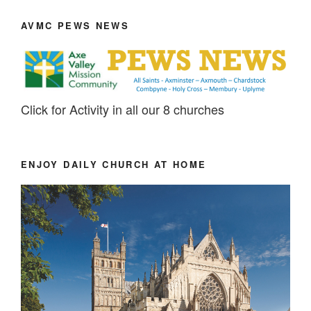
AVMC PEWS NEWS
Click for Activity in all our 8 churches
ENJOY DAILY CHURCH AT HOME